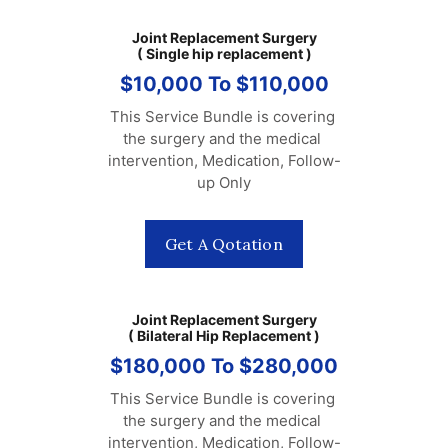
Joint Replacement Surgery
( Single hip replacement )
$10,000 To $110,000
This Service Bundle is covering 
the surgery and the medical 
intervention, Medication, Follow-
up Only
Get A Qotation
Joint Replacement Surgery
( Bilateral Hip Replacement )
$180,000 To $280,000
This Service Bundle is covering 
the surgery and the medical 
intervention, Medication, Follow-