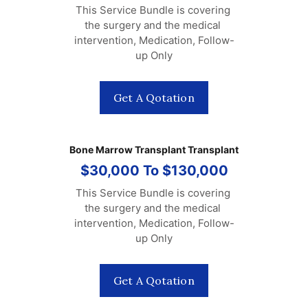
This Service Bundle is covering 
the surgery and the medical 
intervention, Medication, Follow-
up Only
Get A Qotation
Bone Marrow Transplant Transplant
$30,000 To $130,000
This Service Bundle is covering 
the surgery and the medical 
intervention, Medication, Follow-
up Only
Get A Qotation