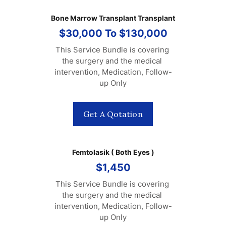
Bone Marrow Transplant Transplant
$30,000 To $130,000
This Service Bundle is covering 
the surgery and the medical 
intervention, Medication, Follow-
up Only
Get A Qotation
Femtolasik ( Both Eyes )
$1,450
This Service Bundle is covering 
the surgery and the medical 
intervention, Medication, Follow-
up Only