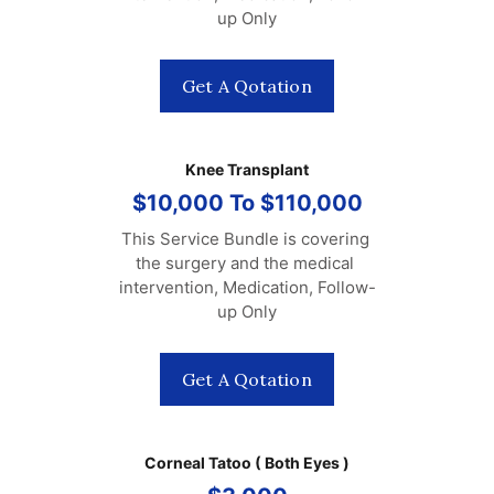
up Only
Get A Qotation
Knee Transplant
$10,000 To $110,000
This Service Bundle is covering 
the surgery and the medical 
intervention, Medication, Follow-
up Only
Get A Qotation
Corneal Tatoo ( Both Eyes )