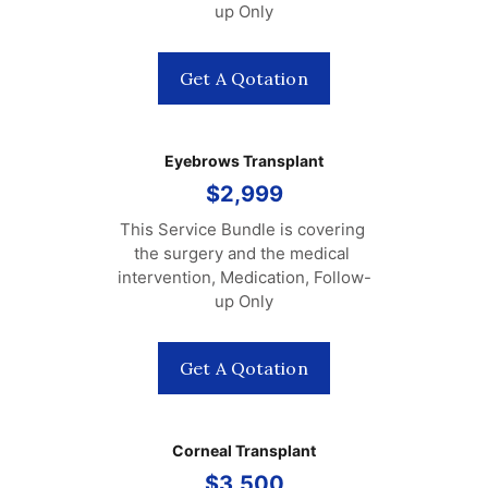
up Only
Get A Qotation
Eyebrows Transplant
$2,999
This Service Bundle is covering 
the surgery and the medical 
intervention, Medication, Follow-
up Only
Get A Qotation
Corneal Transplant
$3,500