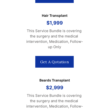
Hair Transplant
$1,999
This Service Bundle is covering 
the surgery and the medical 
intervention, Medication, Follow-
up Only
Get A Qotation
Beards Transplant
$2,999
This Service Bundle is covering 
the surgery and the medical 
intervention, Medication, Follow-