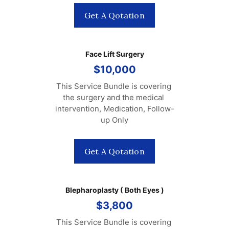
Get A Qotation
Face Lift Surgery
$10,000
This Service Bundle is covering 
the surgery and the medical 
intervention, Medication, Follow-
up Only
Get A Qotation
Blepharoplasty ( Both Eyes )
$3,800
This Service Bundle is covering 