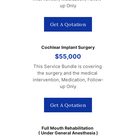
up Only
Get A Qotation
Cochlear Implant Surgery
$55,000
This Service Bundle is covering 
the surgery and the medical 
intervention, Medication, Follow-
up Only
Get A Qotation
Full Mouth Rehabilitation 
( Under General Anesthesia )