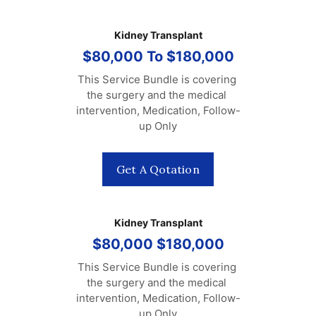
Kidney Transplant
$80,000 To $180,000
This Service Bundle is covering 
the surgery and the medical 
intervention, Medication, Follow-
up Only
Get A Qotation
Kidney Transplant
$80,000 $180,000
This Service Bundle is covering 
the surgery and the medical 
intervention, Medication, Follow-
up Only