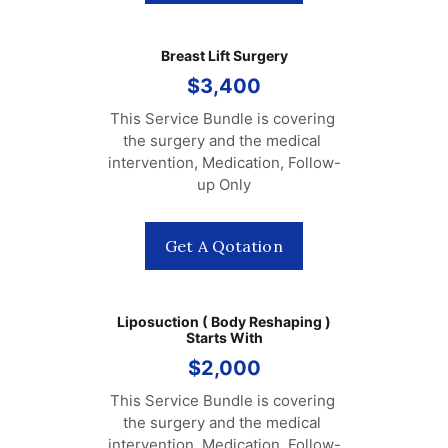
Breast Lift Surgery
$3,400
This Service Bundle is covering 
the surgery and the medical 
intervention, Medication, Follow-
up Only
Get A Qotation
Liposuction ( Body Reshaping )
Starts With
$2,000
This Service Bundle is covering 
the surgery and the medical 
intervention, Medication, Follow-