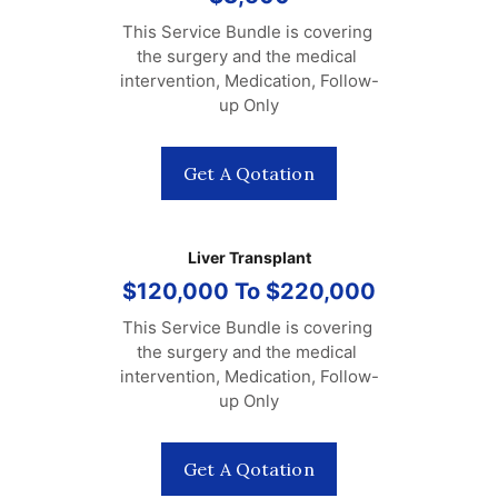
This Service Bundle is covering 
the surgery and the medical 
intervention, Medication, Follow-
up Only
Get A Qotation
Liver Transplant
$120,000 To $220,000
This Service Bundle is covering 
the surgery and the medical 
intervention, Medication, Follow-
up Only
Get A Qotation