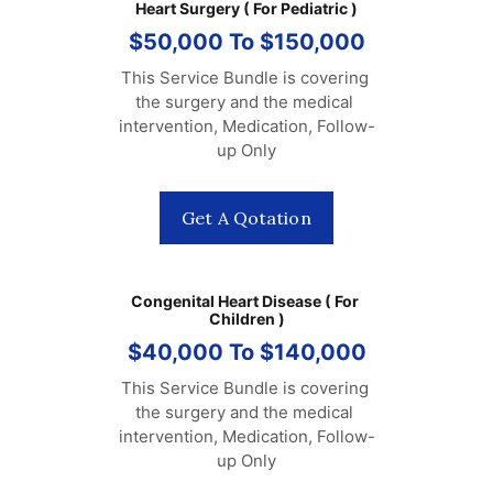
Heart Surgery ( For Pediatric )
$50,000 To $150,000
This Service Bundle is covering 
the surgery and the medical 
intervention, Medication, Follow-
up Only
Get A Qotation
Congenital Heart Disease ( For 
Children )
$40,000 To $140,000
This Service Bundle is covering 
the surgery and the medical 
intervention, Medication, Follow-
up Only