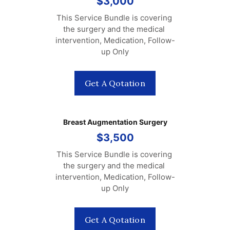
$3,000
This Service Bundle is covering 
the surgery and the medical 
intervention, Medication, Follow-
up Only
Get A Qotation
Breast Augmentation Surgery
$3,500
This Service Bundle is covering 
the surgery and the medical 
intervention, Medication, Follow-
up Only
Get A Qotation