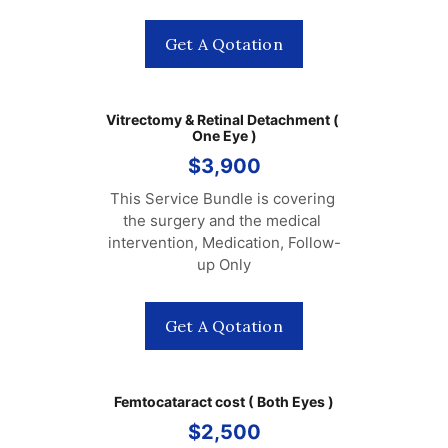
Get A Qotation
Vitrectomy & Retinal Detachment ( 
One Eye )
$3,900
This Service Bundle is covering 
the surgery and the medical 
intervention, Medication, Follow-
up Only
Get A Qotation
Femtocataract cost ( Both Eyes )
$2,500