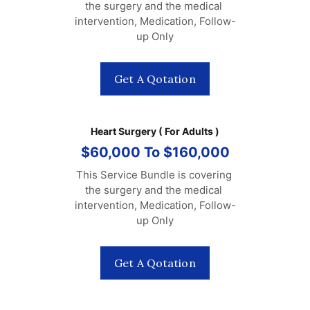
the surgery and the medical 
intervention, Medication, Follow-
up Only
Get A Qotation
Heart Surgery ( For Adults )
$60,000 To $160,000
This Service Bundle is covering 
the surgery and the medical 
intervention, Medication, Follow-
up Only
Get A Qotation