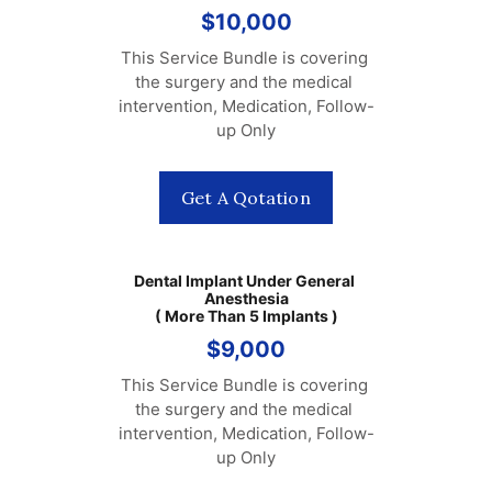
$10,000
This Service Bundle is covering 
the surgery and the medical 
intervention, Medication, Follow-
up Only
Get A Qotation
Dental Implant Under General 
Anesthesia
( More Than 5 Implants )
$9,000
This Service Bundle is covering 
the surgery and the medical 
intervention, Medication, Follow-
up Only