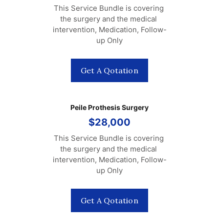
This Service Bundle is covering 
the surgery and the medical 
intervention, Medication, Follow-
up Only
Get A Qotation
Peile Prothesis Surgery
$28,000
This Service Bundle is covering 
the surgery and the medical 
intervention, Medication, Follow-
up Only
Get A Qotation