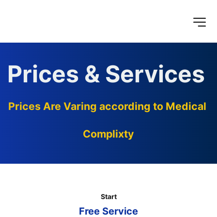
Prices & Services 
Prices Are Varing according to Medical 
Complixty
Start
Free Service