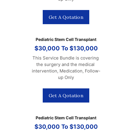
Get A Qotation
Pediatric Stem Cell Transplant
$30,000 To $130,000
This Service Bundle is covering 
the surgery and the medical 
intervention, Medication, Follow-
up Only
Get A Qotation
Pediatric Stem Cell Transplant
$30,000 To $130,000