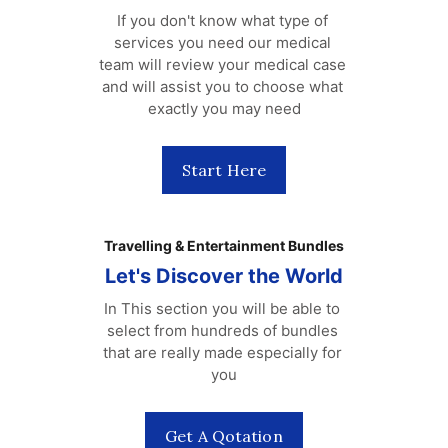
If you don't know what type of 
services you need our medical 
team will review your medical case 
and will assist you to choose what 
exactly you may need
Start Here
Travelling & Entertainment Bundles
Let's Discover the World
In This section you will be able to 
select from hundreds of bundles 
that are really made especially for 
you
Get A Qotation